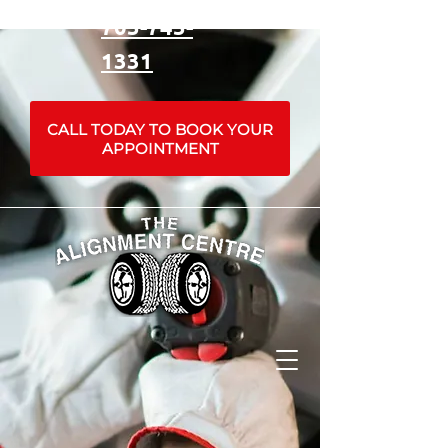
705-745-
1331
CALL TODAY TO BOOK YOUR
APPOINTMENT