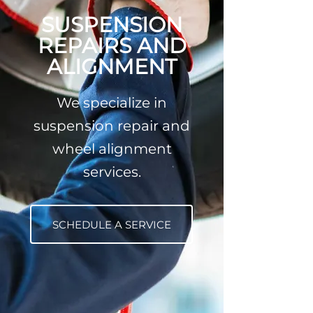
SUSPENSION
REPAIRS AND
ALIGNMENT
We specialize in
suspension repair and
wheel alignment
services.
SCHEDULE A SERVICE