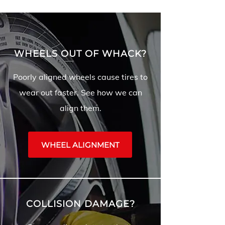
WHEELS OUT OF WHACK?
Poorly aligned wheels cause tires to
wear out faster. See how we can
align them.
WHEEL ALIGNMENT
COLLISION DAMAGE?