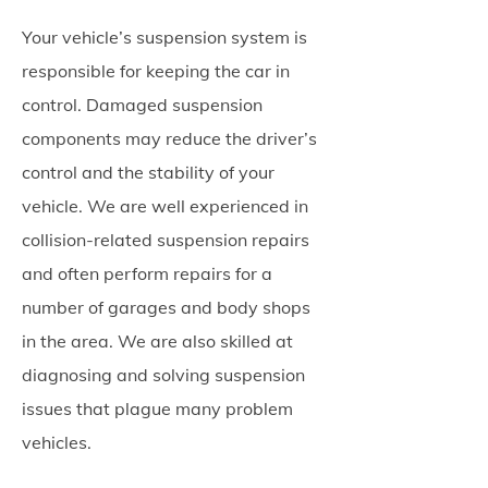
Your vehicle’s suspension system is
responsible for keeping the car in
control. Damaged suspension
components may reduce the driver’s
control and the stability of your
vehicle. We are well experienced in
collision-related suspension repairs
and often perform repairs for a
number of garages and body shops
in the area. We are also skilled at
diagnosing and solving suspension
issues that plague many problem
vehicles.