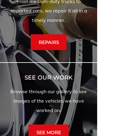
From medium-duty trucks to
imported cars, we repair it all in a
timely manner.
REPAIRS
SEE OUR WORK
Browse through our gallery to see
images of the vehicles we have
worked on.
SEE MORE