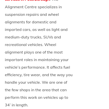
Alignment Centre specializes in
suspension repairs and wheel
alignments for domestic and
imported cars, as well as light and
medium-duty trucks, SUVs and
recreational vehicles. Wheel
alignment plays one of the most
important roles in maintaining your
vehicle’s performance. It affects fuel
efficiency, tire wear, and the way you
handle your vehicle. We are one of
the few shops in the area that can
perform this work on vehicles up to
34’ in length.