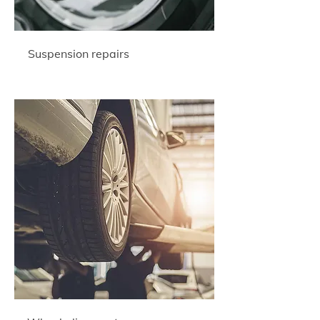
Suspension repairs