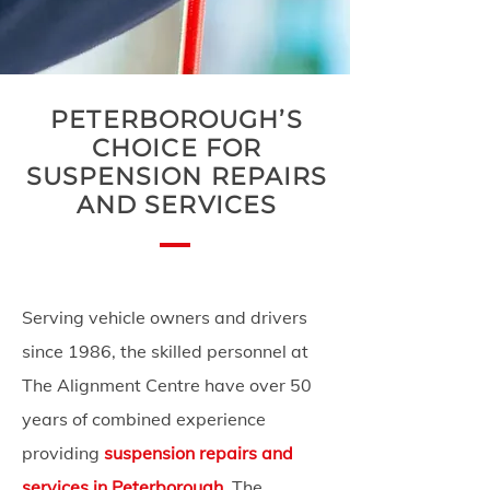
PETERBOROUGH’S
CHOICE FOR
SUSPENSION REPAIRS
AND SERVICES
Serving vehicle owners and drivers
since 1986, the skilled personnel at
The Alignment Centre have over 50
years of combined experience
providing
suspension repairs and
services in Peterborough
. The