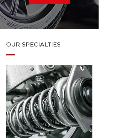
OUR SPECIALTIES