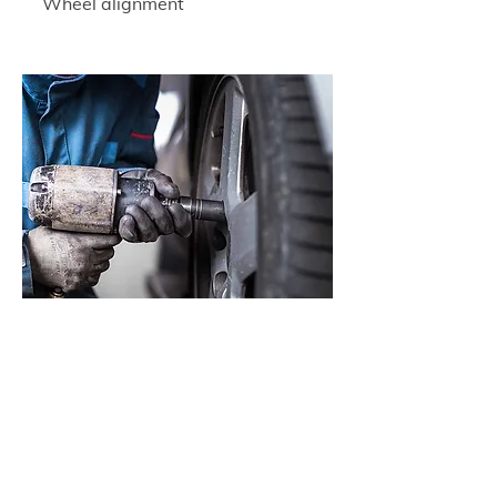
Wheel alignment
Wheel balancing